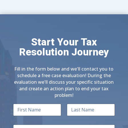
Start Your Tax
Resolution Journey
Fill in the form below and we'll contact you to
schedule a free case evaluation! During the
evaluation we'll discuss your specific situation
and create an action plan to end your tax
problem!
N
a
m
First
Last
e
E
*