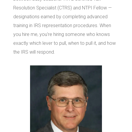
Resolution Specialist (CTRS) and NTPI Fellow —
designations earned by completing advanced
training in IRS representation procedures. When
you hire me, you’re hiring someone who knows
exactly which lever to pull, when to pull it, and how
the IRS will respond.