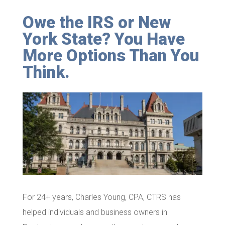
Owe the IRS or New
York State? You Have
More Options Than You
Think.
For 24+ years, Charles Young, CPA, CTRS has
helped individuals and business owners in