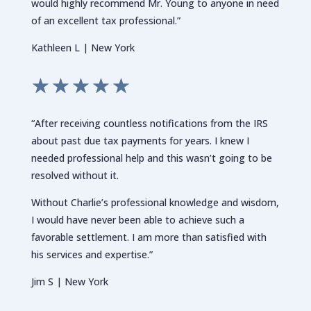
would highly recommend Mr. Young to anyone in need
of an excellent tax professional.”
Kathleen L | New York
☆
☆
☆
☆
☆
“After receiving countless notifications from the IRS
about past due tax payments for years. I knew I
needed professional help and this wasn’t going to be
resolved without it.
Without Charlie’s professional knowledge and wisdom,
I would have never been able to achieve such a
favorable settlement. I am more than satisfied with
his services and expertise.”
Jim S | New York