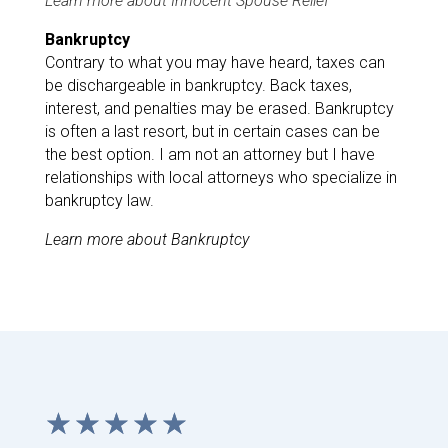
Learn more about Innocent Spouse Relief
Bankruptcy
Contrary to what you may have heard, taxes can
be dischargeable in bankruptcy. Back taxes,
interest, and penalties may be erased. Bankruptcy
is often a last resort, but in certain cases can be
the best option. I am not an attorney but I have
relationships with local attorneys who specialize in
bankruptcy law.
Learn more about Bankruptcy
☆
☆
☆
☆
☆