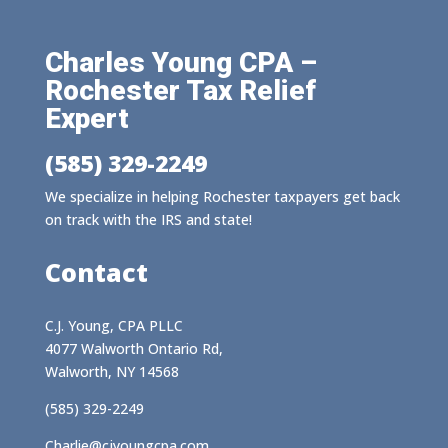
Charles Young CPA –
Rochester Tax Relief
Expert
(585) 329-2249
We specialize in helping Rochester taxpayers get back
on track with the IRS and state!
Contact
C.J. Young, CPA PLLC
4077 Walworth Ontario Rd,
Walworth, NY 14568
(585) 329-2249
Charlie@cjyoungcpa.com