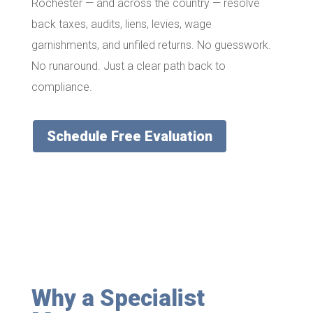
Rochester — and across the country — resolve
back taxes, audits, liens, levies, wage
garnishments, and unfiled returns. No guesswork.
No runaround. Just a clear path back to
compliance.
Schedule Free Evaluation
Why a Specialist