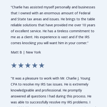
“Charlie has assisted myself personally and businesses
that I owned with an enormous amount of Federal
and State tax areas and issues. He brings to the table
reliable solutions that have provided me over 10 years
of excellent service. He has a tireless commitment to
me as a client. His experience is vast and if the IRS
comes knocking you will want him in your corner.”
Matt B | New York
☆
☆
☆
☆
☆
“It was a pleasure to work with Mr. Charlie J. Young
CPA to resolve my IRS tax issues. He is extremely
knowledgeable and professional. He promptly
answered all questions I had during this process. He
was able to successfully resolve my IRS problems. I