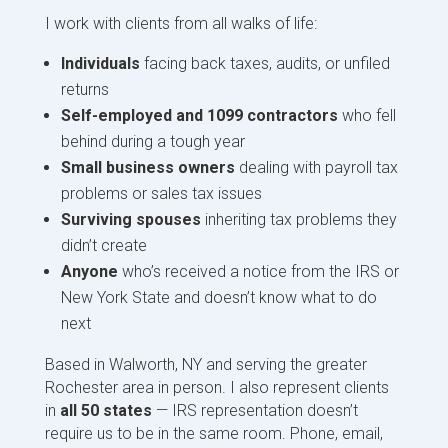
I work with clients from all walks of life:
Individuals
facing back taxes, audits, or unfiled
returns
Self-employed and 1099 contractors
who fell
behind during a tough year
Small business owners
dealing with payroll tax
problems or sales tax issues
Surviving spouses
inheriting tax problems they
didn’t create
Anyone
who’s received a notice from the IRS or
New York State and doesn’t know what to do
next
Based in Walworth, NY and serving the greater
Rochester area in person. I also represent clients
in
all 50 states
— IRS representation doesn’t
require us to be in the same room. Phone, email,