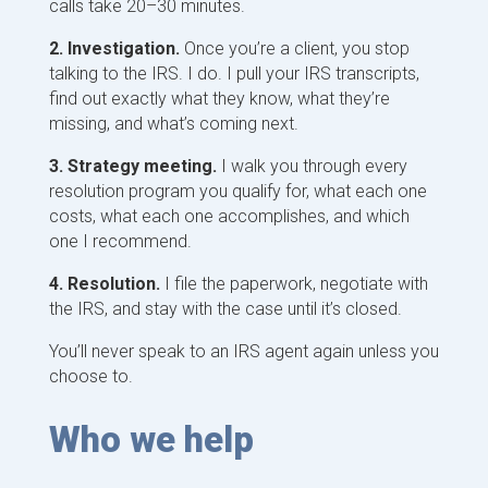
calls take 20–30 minutes.
2. Investigation.
Once you’re a client, you stop
talking to the IRS. I do. I pull your IRS transcripts,
find out exactly what they know, what they’re
missing, and what’s coming next.
3. Strategy meeting.
I walk you through every
resolution program you qualify for, what each one
costs, what each one accomplishes, and which
one I recommend.
4. Resolution.
I file the paperwork, negotiate with
the IRS, and stay with the case until it’s closed.
You’ll never speak to an IRS agent again unless you
choose to.
Who we help