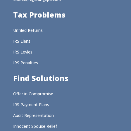
Tax Problems
Unfiled Returns
IRS Liens
IRS Levies
IRS Penalties
Find Solutions
Offer in Compromise
IRS Payment Plans
Audit Representation
Innocent Spouse Relief