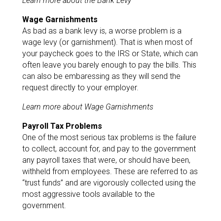
Learn more about the Bank Levy
Wage Garnishments
As bad as a bank levy is, a worse problem is a
wage levy (or garnishment). That is when most of
your paycheck goes to the IRS or State, which can
often leave you barely enough to pay the bills. This
can also be embaressing as they will send the
request directly to your employer.
Learn more about Wage Garnishments
Payroll Tax Problems
One of the most serious tax problems is the failure
to collect, account for, and pay to the government
any payroll taxes that were, or should have been,
withheld from employees. These are referred to as
“trust funds” and are vigorously collected using the
most aggressive tools available to the
government.