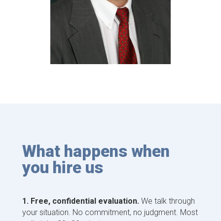
What happens when
you hire us
1. Free, confidential evaluation.
We talk through
your situation. No commitment, no judgment. Most