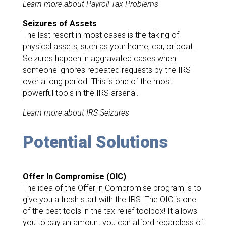
Learn more about Payroll Tax Problems
Seizures of Assets
The last resort in most cases is the taking of
physical assets, such as your home, car, or boat.
Seizures happen in aggravated cases when
someone ignores repeated requests by the IRS
over a long period. This is one of the most
powerful tools in the IRS arsenal.
Learn more about IRS Seizures
Potential Solutions
Offer In Compromise (OIC)
The idea of the Offer in Compromise program is to
give you a fresh start with the IRS. The OIC is one
of the best tools in the tax relief toolbox! It allows
you to pay an amount you can afford regardless of