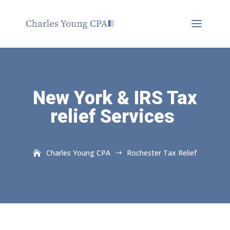
New York & IRS Tax
relief Services
Charles Young CPA
Rochester Tax Relief
$