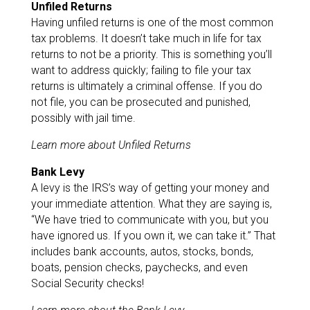
Unfiled Returns
Having unfiled returns is one of the most common
tax problems. It doesn’t take much in life for tax
returns to not be a priority. This is something you’ll
want to address quickly; failing to file your tax
returns is ultimately a criminal offense. If you do
not file, you can be prosecuted and punished,
possibly with jail time.
Learn more about Unfiled Returns
Bank Levy
A levy is the IRS’s way of getting your money and
your immediate attention. What they are saying is,
“We have tried to communicate with you, but you
have ignored us. If you own it, we can take it.” That
includes bank accounts, autos, stocks, bonds,
boats, pension checks, paychecks, and even
Social Security checks!