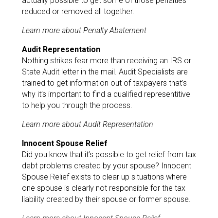
actually possible to get some of those penalties
reduced or removed all together.
Learn more about Penalty Abatement
Audit Representation
Nothing strikes fear more than receiving an IRS or
State Audit letter in the mail. Audit Specialists are
trained to get information out of taxpayers that’s
why it’s important to find a qualified representitive
to help you through the process.
Learn more about Audit Representation
Innocent Spouse Relief
Did you know that it’s possible to get relief from tax
debt problems created by your spouse? Innocent
Spouse Relief exists to clear up situations where
one spouse is clearly not responsible for the tax
liability created by their spouse or former spouse.