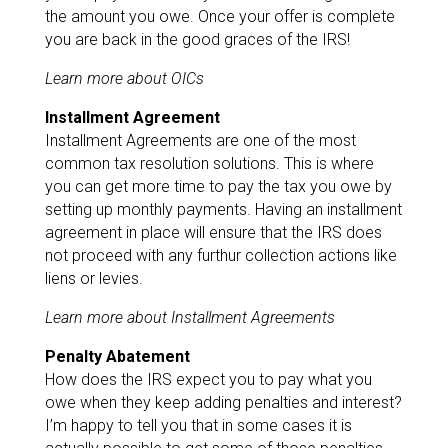
the amount you owe. Once your offer is complete
you are back in the good graces of the IRS!
Learn more about OICs
Installment Agreement
Installment Agreements are one of the most
common tax resolution solutions. This is where
you can get more time to pay the tax you owe by
setting up monthly payments. Having an installment
agreement in place will ensure that the IRS does
not proceed with any furthur collection actions like
liens or levies.
Learn more about Installment Agreements
Penalty Abatement
How does the IRS expect you to pay what you
owe when they keep adding penalties and interest?
I’m happy to tell you that in some cases it is