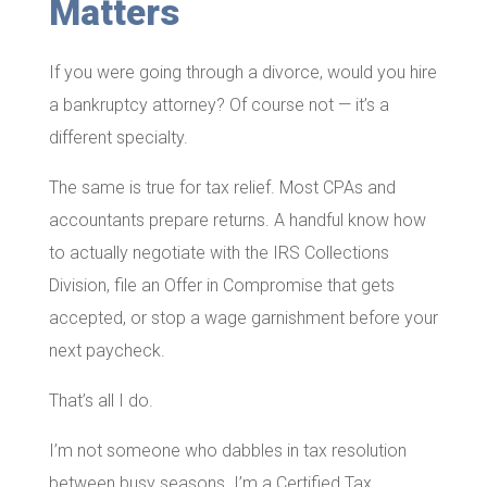
Matters
If you were going through a divorce, would you hire
a bankruptcy attorney? Of course not — it’s a
different specialty.
The same is true for tax relief. Most CPAs and
accountants prepare returns. A handful know how
to actually negotiate with the IRS Collections
Division, file an Offer in Compromise that gets
accepted, or stop a wage garnishment before your
next paycheck.
That’s all I do.
I’m not someone who dabbles in tax resolution
between busy seasons. I’m a Certified Tax