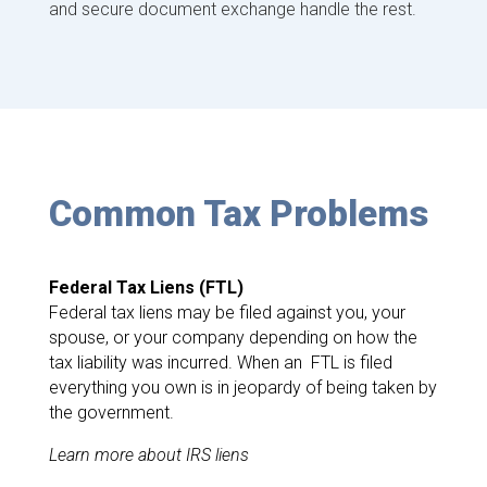
and secure document exchange handle the rest.
Common Tax Problems
Federal Tax Liens (FTL)
Federal tax liens may be filed against you, your
spouse, or your company depending on how the
tax liability was incurred. When an FTL is filed
everything you own is in jeopardy of being taken by
the government.
Learn more about IRS liens