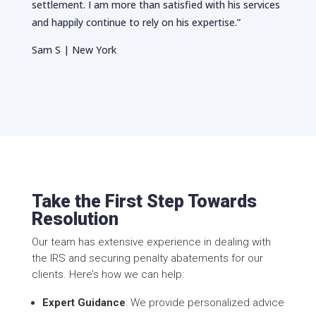
settlement. I am more than satisfied with his services
and happily continue to rely on his expertise.”
Sam S | New York
Take the First Step Towards
Resolution
Our team has extensive experience in dealing with
the IRS and securing penalty abatements for our
clients. Here’s how we can help:
Expert Guidance
: We provide personalized advice