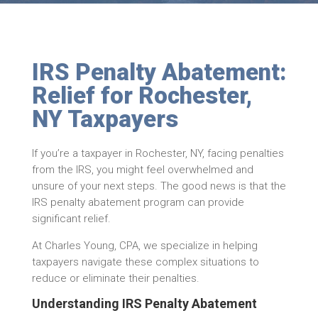
IRS Penalty Abatement:
Relief for Rochester,
NY Taxpayers
If you’re a taxpayer in Rochester, NY, facing penalties
from the IRS, you might feel overwhelmed and
unsure of your next steps. The good news is that the
IRS penalty abatement program can provide
significant relief.
At Charles Young, CPA, we specialize in helping
taxpayers navigate these complex situations to
reduce or eliminate their penalties.
Understanding IRS Penalty Abatement