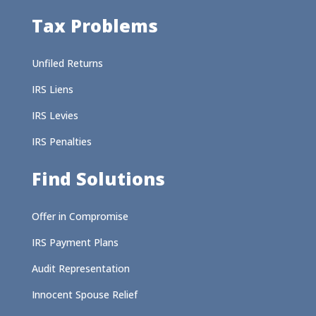
Tax Problems
Unfiled Returns
IRS Liens
IRS Levies
IRS Penalties
Find Solutions
Offer in Compromise
IRS Payment Plans
Audit Representation
Innocent Spouse Relief