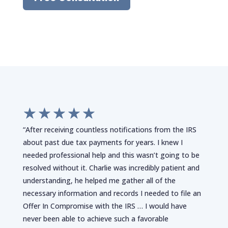
☆
☆
☆
☆
☆
“After receiving countless notifications from the IRS
about past due tax payments for years. I knew I
needed professional help and this wasn’t going to be
resolved without it. Charlie was incredibly patient and
understanding, he helped me gather all of the
necessary information and records I needed to file an
Offer In Compromise with the IRS … I would have
never been able to achieve such a favorable