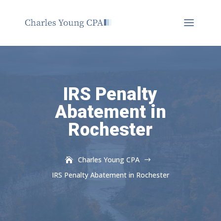
IRS Penalty
Abatement in
Rochester
Charles Young CPA
$
IRS Penalty Abatement in Rochester