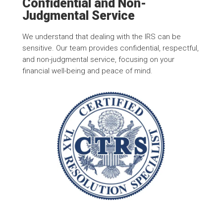
Confidential and Non-
Judgmental Service
We understand that dealing with the IRS can be
sensitive. Our team provides confidential, respectful,
and non-judgmental service, focusing on your
financial well-being and peace of mind.