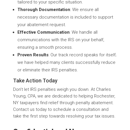
tailored to your specific situation.
Thorough Documentation
: We ensure all
necessary documentation is included to support
your abatement request.
Effective Communication
: We handle all
communications with the IRS on your behalf,
ensuring a smooth process.
Proven Results
: Our track record speaks for itself;
we have helped many clients successfully reduce
or eliminate their IRS penalties.
Take Action Today
Don’t let IRS penalties weigh you down. At Charles
Young, CPA, we are dedicated to helping Rochester,
NY taxpayers find relief through penalty abatement.
Contact us today to schedule a consultation and
take the first step towards resolving your tax issues.