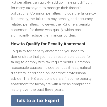
IRS penalties can quickly add up, making it difficult
for many taxpayers to manage their financial
obligations. Common penalties include the failure-to-
file penalty, the failure-to-pay penalty, and accuracy-
related penalties. However, the IRS offers penalty
abatement for those who qualify, which can
significantly reduce the financial burden.
How to Qualify for Penalty Abatement
To qualify for penalty abatement, you need to
demonstrate that you had a reasonable cause for
failing to comply with tax requirements. Common
reasonable causes include serious illness, natural
disasters, or reliance on incorrect professional
advice. The IRS also considers a first-time penalty
abatement for taxpayers with a clean compliance
history over the past three years.
Talk to a Tax Expert