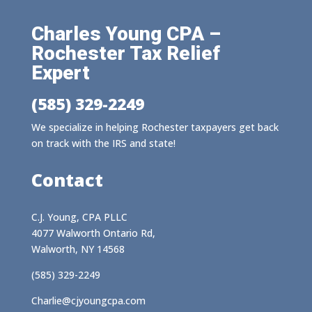
Charles Young CPA –
Rochester Tax Relief
Expert
(585) 329-2249
We specialize in helping Rochester taxpayers get back
on track with the IRS and state!
Contact
C.J. Young, CPA PLLC
4077 Walworth Ontario Rd,
Walworth, NY 14568
(585) 329-2249
Charlie@cjyoungcpa.com