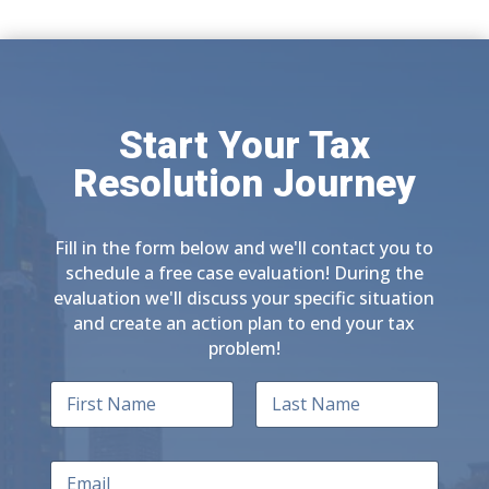
Start Your Tax
Resolution Journey
Fill in the form below and we'll contact you to
schedule a free case evaluation! During the
evaluation we'll discuss your specific situation
and create an action plan to end your tax
problem!
N
a
m
First
Last
e
E
*