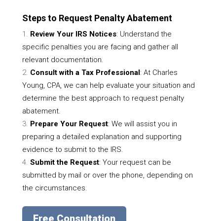
Steps to Request Penalty Abatement
Review Your IRS Notices
: Understand the
specific penalties you are facing and gather all
relevant documentation.
Consult with a Tax Professional
: At Charles
Young, CPA, we can help evaluate your situation and
determine the best approach to request penalty
abatement.
Prepare Your Request
: We will assist you in
preparing a detailed explanation and supporting
evidence to submit to the IRS.
Submit the Request
: Your request can be
submitted by mail or over the phone, depending on
the circumstances.
Free Consultation