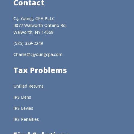
Contact
C.J. Young, CPA PLLC
4077 Walworth Ontario Rd,
Walworth, NY 14568
(585) 329-2249
Charlie@cjyoungcpa.com
Tax Problems
Unfiled Returns
IRS Liens
IRS Levies
IRS Penalties