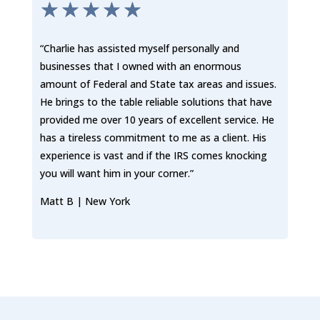
☆
☆
☆
☆
☆
“Charlie has assisted myself personally and
businesses that I owned with an enormous
amount of Federal and State tax areas and issues.
He brings to the table reliable solutions that have
provided me over 10 years of excellent service. He
has a tireless commitment to me as a client. His
experience is vast and if the IRS comes knocking
you will want him in your corner.”
Matt B | New York