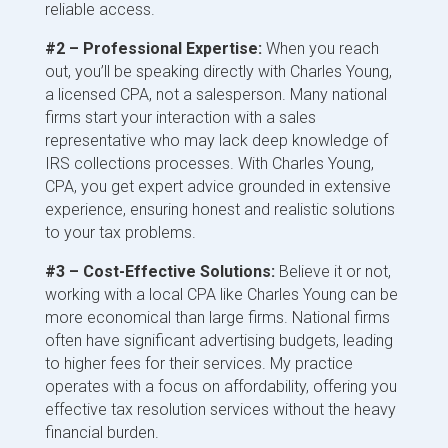
reliable access.
#2 – Professional Expertise:
When you reach
out, you’ll be speaking directly with Charles Young,
a licensed CPA, not a salesperson. Many national
firms start your interaction with a sales
representative who may lack deep knowledge of
IRS collections processes. With Charles Young,
CPA, you get expert advice grounded in extensive
experience, ensuring honest and realistic solutions
to your tax problems.
#3 – Cost-Effective Solutions:
Believe it or not,
working with a local CPA like Charles Young can be
more economical than large firms. National firms
often have significant advertising budgets, leading
to higher fees for their services. My practice
operates with a focus on affordability, offering you
effective tax resolution services without the heavy
financial burden.