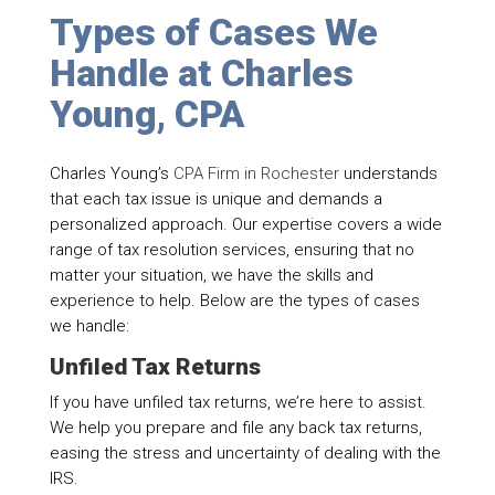
Types of Cases We
Handle at Charles
Young, CPA
Charles Young’s
CPA Firm in Rochester
understands
that each tax issue is unique and demands a
personalized approach. Our expertise covers a wide
range of tax resolution services, ensuring that no
matter your situation, we have the skills and
experience to help. Below are the types of cases
we handle:
Unfiled Tax Returns
If you have unfiled tax returns, we’re here to assist.
We help you prepare and file any back tax returns,
easing the stress and uncertainty of dealing with the
IRS.