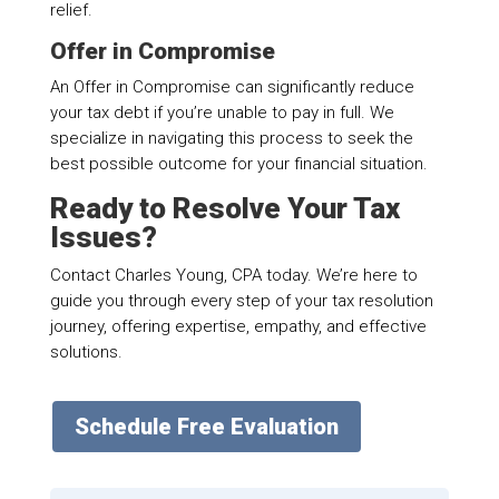
relief.
Offer in Compromise
An Offer in Compromise can significantly reduce
your tax debt if you’re unable to pay in full. We
specialize in navigating this process to seek the
best possible outcome for your financial situation.
Ready to Resolve Your Tax
Issues?
Contact Charles Young, CPA today. We’re here to
guide you through every step of your tax resolution
journey, offering expertise, empathy, and effective
solutions.
Schedule Free Evaluation