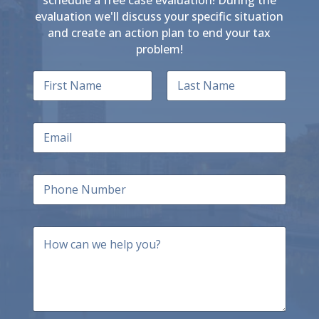
evaluation we'll discuss your specific situation
and create an action plan to end your tax
problem!
N
a
m
First
Last
e
E
*
m
a
i
P
l
h
*
o
n
H
e
o
N
w
u
c
m
a
b
n
e
w
r