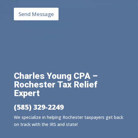
e
*
h
Send Message
e
l
p
y
o
u
?
*
Charles Young CPA –
Rochester Tax Relief
Expert
(585) 329-2249
We specialize in helping Rochester taxpayers get back
on track with the IRS and state!