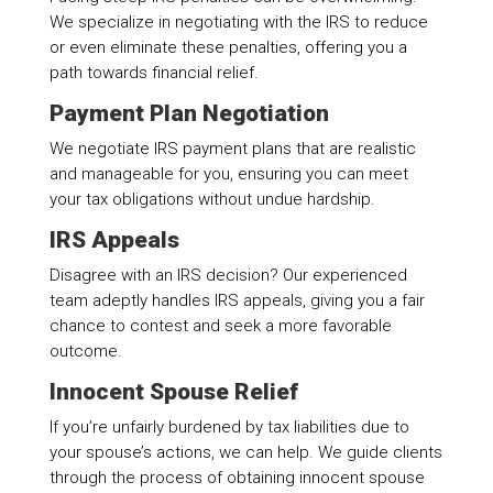
We specialize in negotiating with the IRS to reduce
or even eliminate these penalties, offering you a
path towards financial relief.
Payment Plan Negotiation
We negotiate IRS payment plans that are realistic
and manageable for you, ensuring you can meet
your tax obligations without undue hardship.
IRS Appeals
Disagree with an IRS decision? Our experienced
team adeptly handles IRS appeals, giving you a fair
chance to contest and seek a more favorable
outcome.
Innocent Spouse Relief
If you’re unfairly burdened by tax liabilities due to
your spouse’s actions, we can help. We guide clients
through the process of obtaining innocent spouse