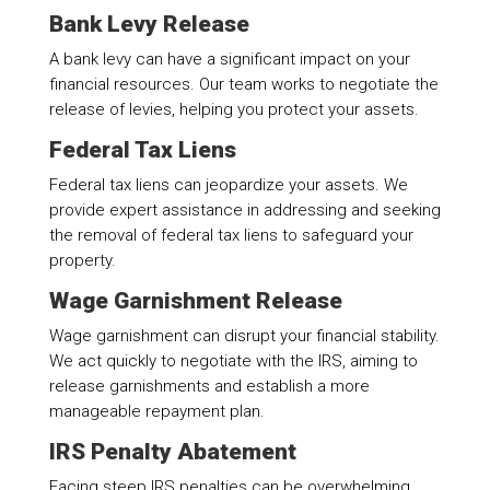
Bank Levy Release
A bank levy can have a significant impact on your
financial resources. Our team works to negotiate the
release of levies, helping you protect your assets.
Federal Tax Liens
Federal tax liens can jeopardize your assets. We
provide expert assistance in addressing and seeking
the removal of federal tax liens to safeguard your
property.
Wage Garnishment Release
Wage garnishment can disrupt your financial stability.
We act quickly to negotiate with the IRS, aiming to
release garnishments and establish a more
manageable repayment plan.
IRS Penalty Abatement
Facing steep IRS penalties can be overwhelming.