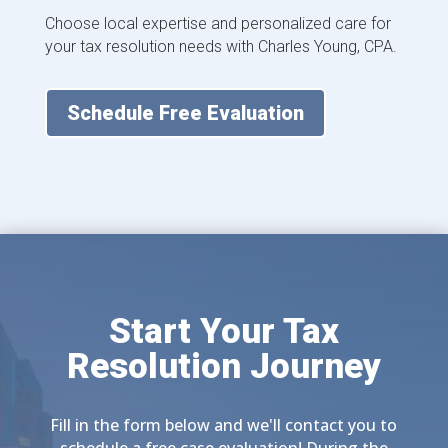
Choose local expertise and personalized care for
your tax resolution needs with Charles Young, CPA.
Schedule Free Evaluation
Start Your Tax
Resolution Journey
Fill in the form below and we'll contact you to
schedule a free case evaluation! During the