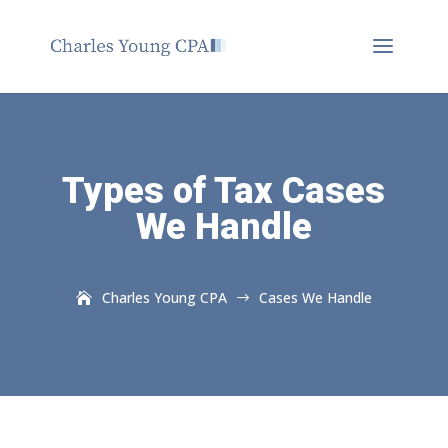
Types of Tax Cases
We Handle
Charles Young CPA
Cases We Handle
$