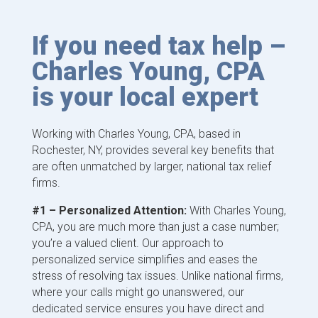
If you need tax help –
Charles Young, CPA
is your local expert
Working with Charles Young, CPA, based in
Rochester, NY, provides several key benefits that
are often unmatched by larger, national tax relief
firms.
#1 – Personalized Attention:
With Charles Young,
CPA, you are much more than just a case number;
you’re a valued client. Our approach to
personalized service simplifies and eases the
stress of resolving tax issues. Unlike national firms,
where your calls might go unanswered, our
dedicated service ensures you have direct and